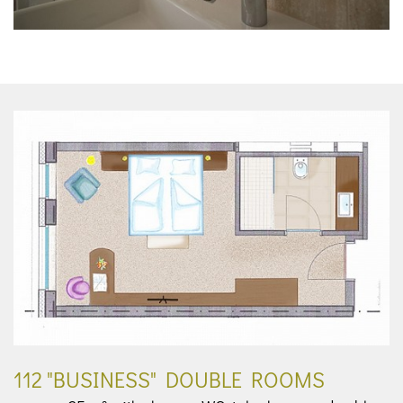
112 "BUSINESS" DOUBLE ROOMS