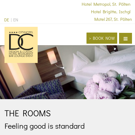
Hotel Metropol, St. Pölten
Hotel Brigitte, Ischgl
Motel 267, St. Pölten
DE
EN
> BOOK NOW
Home
Hotel
Restaurant & Bars
Seminars & Conventions
Celebrations
THE ROOMS
Contact
> book now
Feeling good is standard