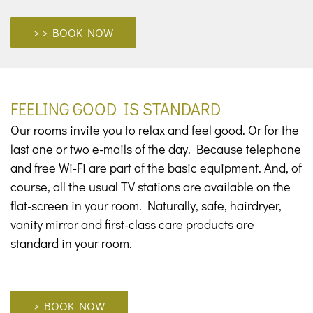
> BOOK NOW
FEELING GOOD IS STANDARD
Our rooms invite you to relax and feel good. Or for the
last one or two e-mails of the day. Because telephone
and free Wi‑Fi are part of the basic equipment. And, of
course, all the usual TV stations are available on the
flat-screen in your room. Naturally, safe, hairdryer,
vanity mirror and first-class care products are
standard in your room.
> BOOK NOW