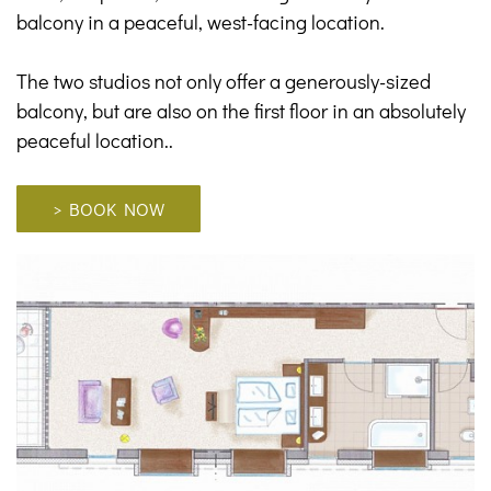
balcony in a peaceful, west-facing location.
The two studios not only offer a generously-sized
balcony, but are also on the first floor in an absolutely
peaceful location..
> BOOK NOW