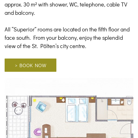
approx. 30 m² with shower, WC, telephone, cable TV
and balcony.
All “Superior” rooms are located on the fifth floor and
face south. From your balcony, enjoy the splendid
view of the St. Pölten’s city centre.
> BOOK NOW