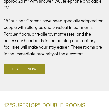
approx. 25 m² with shower, WC, telephone and cable
TV
16 “business” rooms have been specially adapted for
people with allergies and physical impairments.
Parquet floors, anti-allergy mattresses, and the
necessary handholds in the bathing and sanitary
facilities will make your stay easier. These rooms are
in the immediate proximity of the elevators.
> BOOK NOW
12 "SUPERIOR" DOUBLE ROOMS