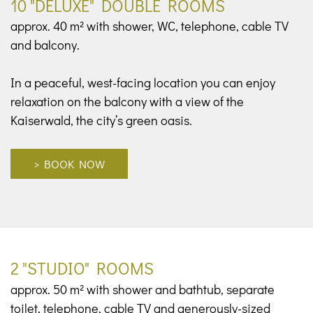
10 "DELUXE" DOUBLE ROOMS
approx. 40 m² with shower, WC, telephone, cable TV
and balcony.
In a peaceful, west-facing location you can enjoy
relaxation on the balcony with a view of the
Kaiserwald, the city’s green oasis.
> BOOK NOW
2 "STUDIO" ROOMS
approx. 50 m² with shower and bathtub, separate
toilet, telephone, cable TV and generously-sized