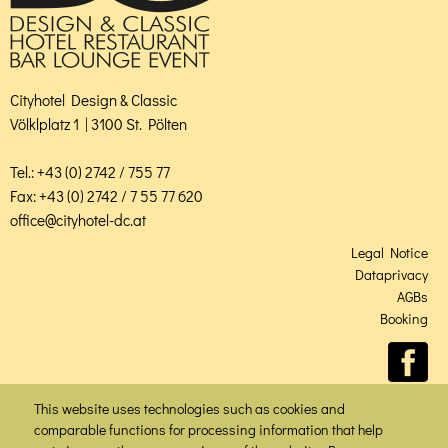
Cityhotel Design & Classic
Völklplatz 1 | 3100 St. Pölten
Tel.: +43 (0) 2742 / 755 77
Fax: +43 (0) 2742 / 7 55 77 620
office@cityhotel-dc.at
Legal Notice
Dataprivacy
AGBs
Booking
This website uses technologies such as cookies and
comparable functions for processing information that help