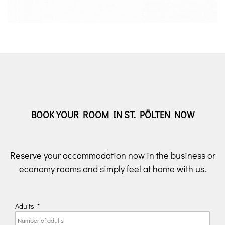
BOOK YOUR ROOM IN ST. PÖLTEN NOW
Reserve your accommodation now in the business or
economy rooms and simply feel at home with us.
Adults
*